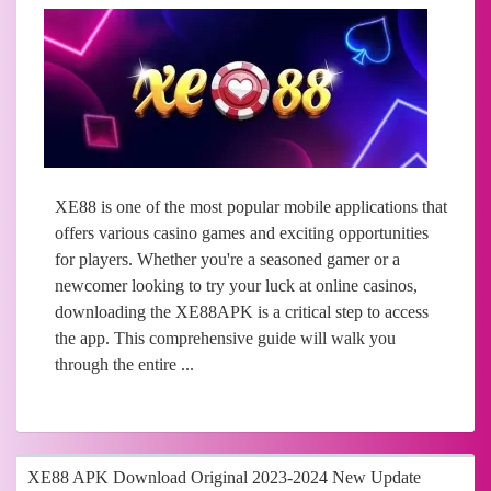
XE88 is one of the most popular mobile applications that
offers various casino games and exciting opportunities
for players. Whether you're a seasoned gamer or a
newcomer looking to try your luck at online casinos,
downloading the XE88APK is a critical step to access
the app. This comprehensive guide will walk you
through the entire ...
XE88 APK Download Original 2023-2024 New Update