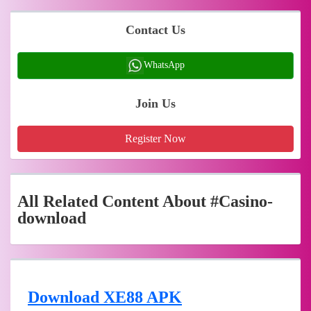
Contact Us
WhatsApp
Join Us
Register Now
All Related Content About #Casino-
download
Download XE88 APK