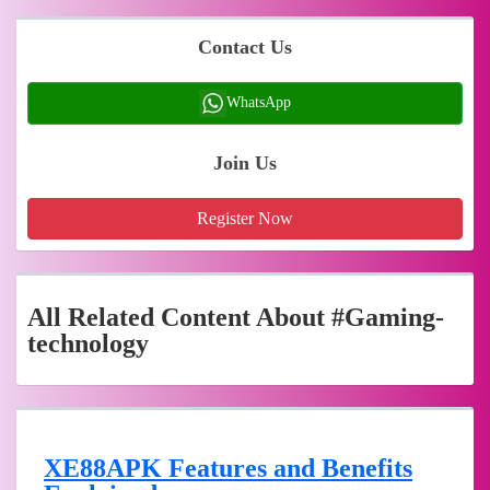
Contact Us
WhatsApp
Join Us
Register Now
All Related Content About #Gaming-
technology
XE88APK Features and Benefits