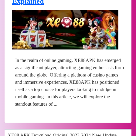
Explained
In the realm of online gaming, XE88APK has emerged
as a significant player, attracting gaming enthusiasts from
around the globe. Offering a plethora of casino games
and immersive experiences, XE88APK has positioned
itself as a top choice for players looking to indulge in
mobile gaming. In this article, we will explore the
standout features of ...
XE88 APK Download Original 2023-2024 New Update