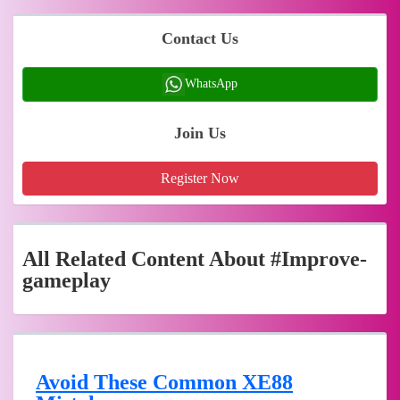
Contact Us
WhatsApp
Join Us
Register Now
All Related Content About #Improve-
gameplay
Avoid These Common XE88