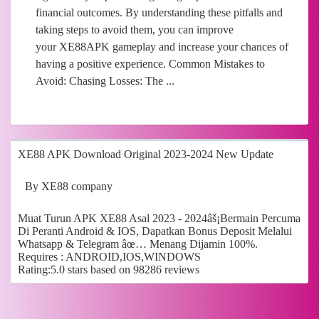
financial outcomes. By understanding these pitfalls and
taking steps to avoid them, you can improve
your XE88APK gameplay and increase your chances of
having a positive experience. Common Mistakes to
Avoid: Chasing Losses: The ...
XE88 APK Download Original 2023-2024 New Update
By
XE88 company
Muat Turun APK XE88 Asal 2023 - 2024âš¡Bermain Percuma
Di Peranti Android & IOS, Dapatkan Bonus Deposit Melalui
Whatsapp & Telegram âœ… Menang Dijamin 100%.
Requires :
ANDROID
,
IOS
,
WINDOWS
Rating:
5.0
stars based on
98286
reviews