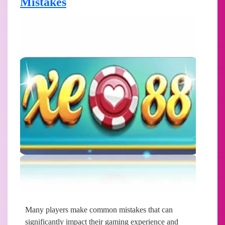
Mistakes
Many players make common mistakes that can
significantly impact their gaming experience and