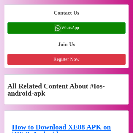
Contact Us
WhatsApp
Join Us
Register Now
All Related Content About #Ios-
android-apk
How to Download XE88 APK on