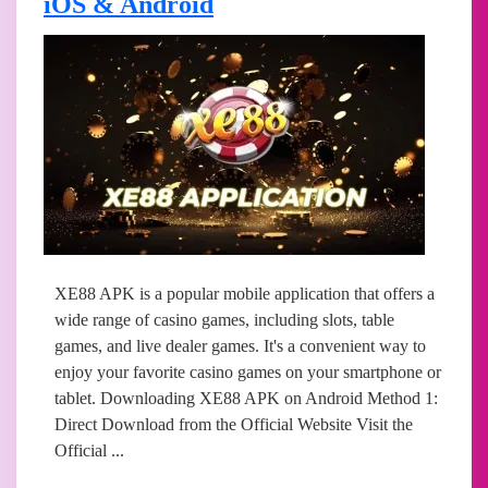
iOS & Android
XE88 APK is a popular mobile application that offers a
wide range of casino games, including slots, table
games, and live dealer games. It's a convenient way to
enjoy your favorite casino games on your smartphone or
tablet. Downloading XE88 APK on Android Method 1:
Direct Download from the Official Website Visit the
Official ...