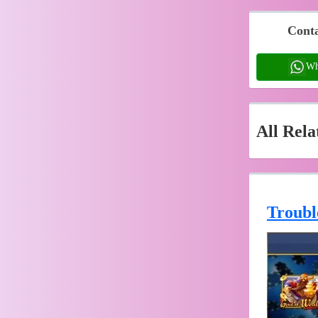
Conta
Wh
All Rela
Troubl