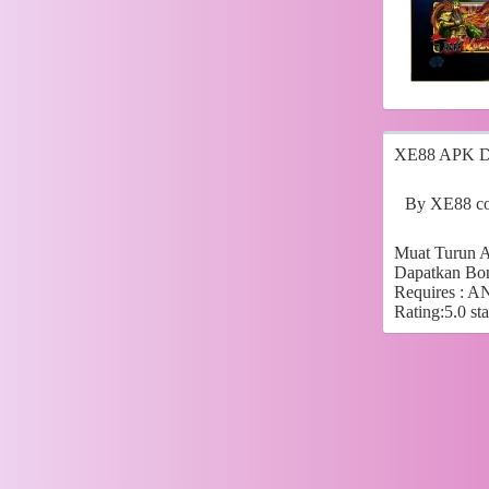
XE88 APK Do
By
XE88 c
Muat Turun A
Dapatkan Bo
Requires :
A
Rating:
5.0
sta