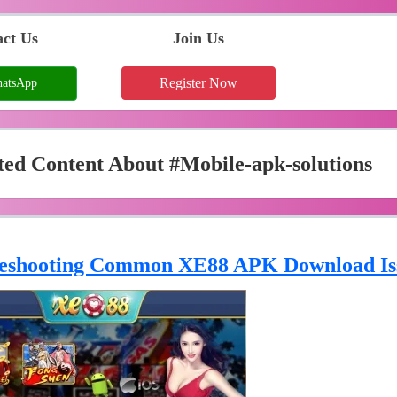
ct Us
Join Us
Register Now
atsApp
ted Content About #Mobile-apk-solutions
eshooting Common XE88 APK Download Is