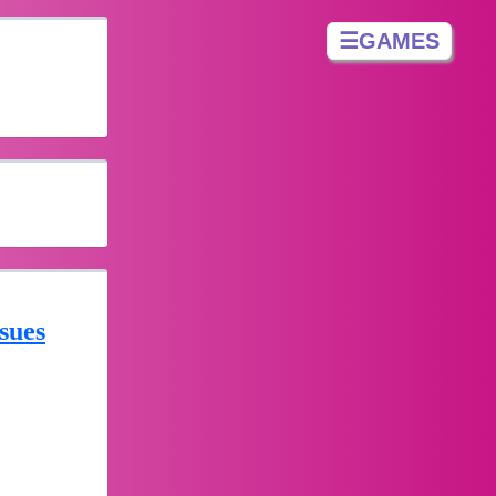
☰GAMES
sues