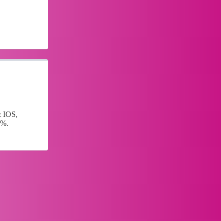
& IOS,
0%.