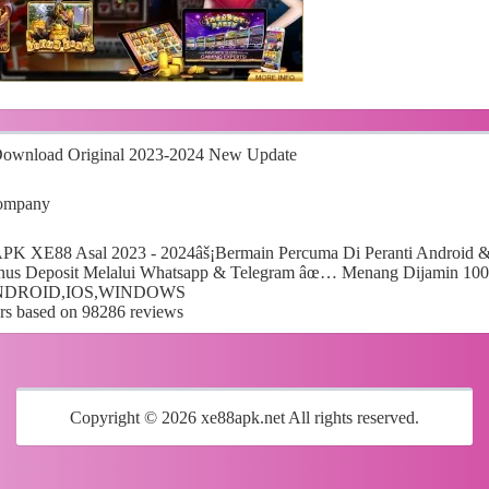
wnload Original 2023-2024 New Update
ompany
PK XE88 Asal 2023 - 2024âš¡Bermain Percuma Di Peranti Android 
nus Deposit Melalui Whatsapp & Telegram âœ… Menang Dijamin 10
NDROID
,
IOS
,
WINDOWS
rs based on
98286
reviews
Copyright © 2026 xe88apk.net All rights reserved.