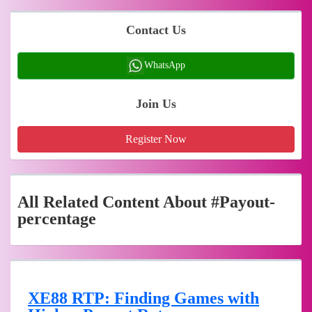
Contact Us
WhatsApp
Join Us
Register Now
All Related Content About #Payout-
percentage
XE88 RTP: Finding Games with