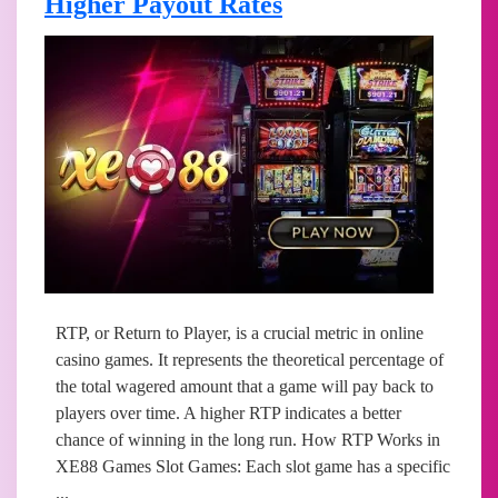
Higher Payout Rates
RTP, or Return to Player, is a crucial metric in online
casino games. It represents the theoretical percentage of
the total wagered amount that a game will pay back to
players over time. A higher RTP indicates a better
chance of winning in the long run. How RTP Works in
XE88 Games Slot Games: Each slot game has a specific
...