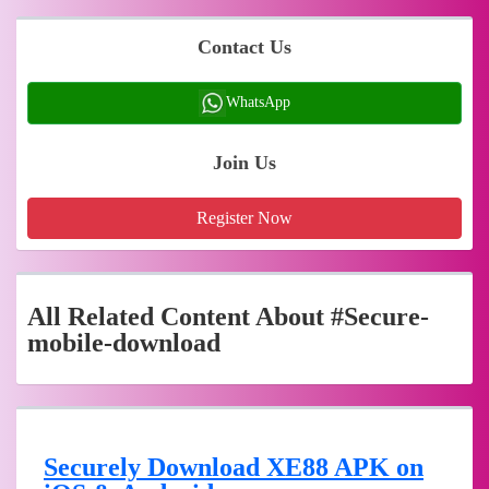
Contact Us
WhatsApp
Join Us
Register Now
All Related Content About #Secure-
mobile-download
Securely Download XE88 APK on