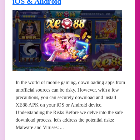
iOS & Android
In the world of mobile gaming, downloading apps from
unofficial sources can be risky. However, with a few
precautions, you can securely download and install
XE88 APK on your iOS or Android device.
Understanding the Risks Before we delve into the safe
download process, let's address the potential risks:
Malware and Viruses: ...