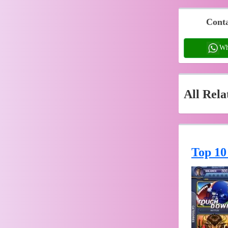
Conta
Wh
All Rela
Top 1