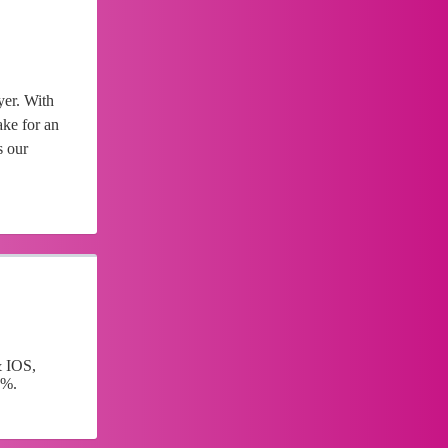
yer. With
ake for an
s our
& IOS,
0%.