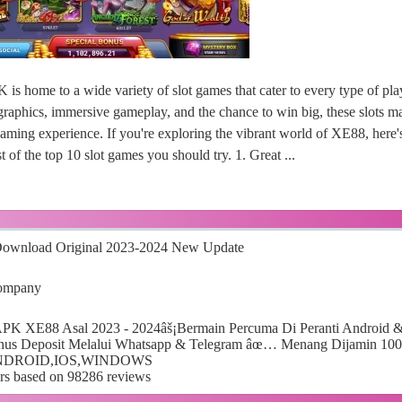
s home to a wide variety of slot games that cater to every type of pla
graphics, immersive gameplay, and the chance to win big, these slots m
gaming experience. If you're exploring the vibrant world of XE88, here'
st of the top 10 slot games you should try. 1. Great ...
wnload Original 2023-2024 New Update
ompany
PK XE88 Asal 2023 - 2024âš¡Bermain Percuma Di Peranti Android 
nus Deposit Melalui Whatsapp & Telegram âœ… Menang Dijamin 10
NDROID
,
IOS
,
WINDOWS
rs based on
98286
reviews