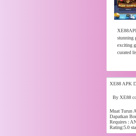
XE88APK i
stunning 
exciting 
curated li
XE88 APK Do
By
XE88 c
Muat Turun A
Dapatkan Bo
Requires :
A
Rating:
5.0
sta