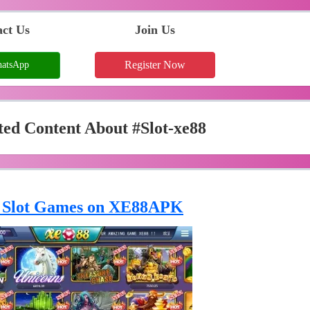
ct Us
Join Us
Register Now
atsApp
ted Content About #Slot-xe88
0 Slot Games on XE88APK