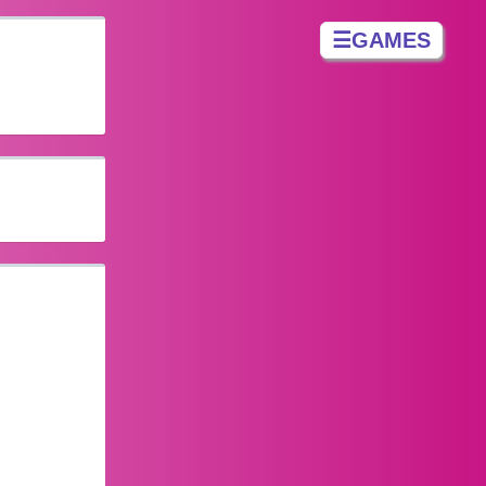
☰GAMES