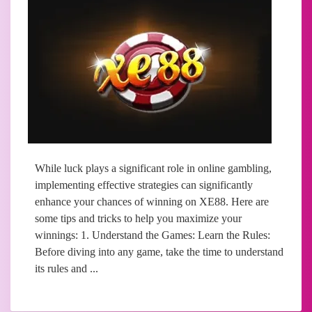
While luck plays a significant role in online gambling,
implementing effective strategies can significantly
enhance your chances of winning on XE88. Here are
some tips and tricks to help you maximize your
winnings: 1. Understand the Games: Learn the Rules:
Before diving into any game, take the time to understand
its rules and ...