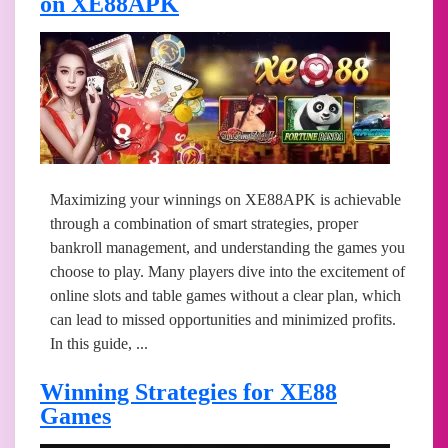
on XE88APK
Maximizing your winnings on XE88APK is achievable
through a combination of smart strategies, proper
bankroll management, and understanding the games you
choose to play. Many players dive into the excitement of
online slots and table games without a clear plan, which
can lead to missed opportunities and minimized profits.
In this guide, ...
Winning Strategies for XE88
Games