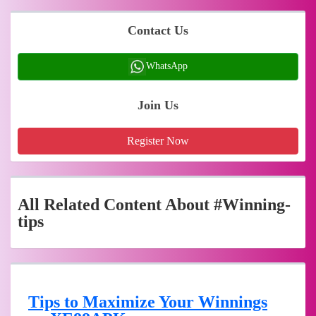
Contact Us
WhatsApp
Join Us
Register Now
All Related Content About #Winning-
tips
Tips to Maximize Your Winnings