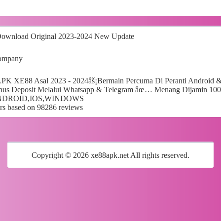
wnload Original 2023-2024 New Update
ompany
PK XE88 Asal 2023 - 2024âš¡Bermain Percuma Di Peranti Android 
nus Deposit Melalui Whatsapp & Telegram âœ… Menang Dijamin 10
NDROID
,
IOS
,
WINDOWS
rs based on
98286
reviews
Copyright © 2026 xe88apk.net All rights reserved.