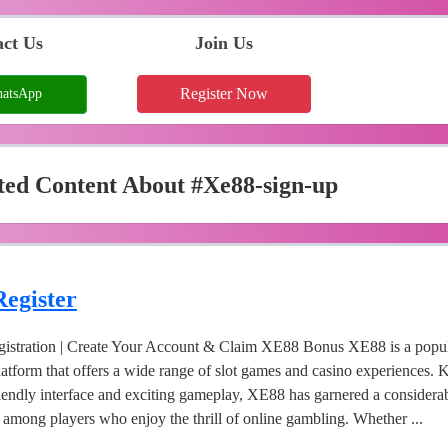
ct Us
Join Us
Register Now
atsApp
ated Content About #Xe88-sign-up
egister
stration | Create Your Account & Claim XE88 Bonus XE88 is a popul
atform that offers a wide range of slot games and casino experiences.
friendly interface and exciting gameplay, XE88 has garnered a considera
 among players who enjoy the thrill of online gambling. Whether ...