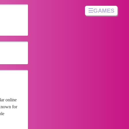
☰GAMES
ar online
 Known for
ble