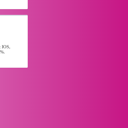
& IOS,
0%.