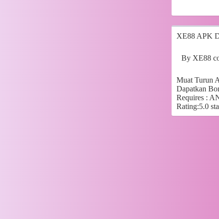
XE88 APK Do
By
XE88 c
Muat Turun A
Dapatkan Bo
Requires :
A
Rating:
5.0
sta