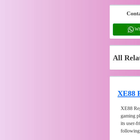
Conta
Wh
All Rel
XE88 R
XE88 Regi
gaming pl
its user-
following