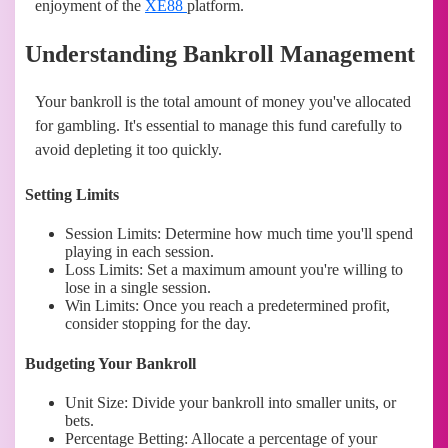
enjoyment of the
XE88
platform.
Understanding Bankroll Management
Your bankroll is the total amount of money you've allocated
for gambling. It's essential to manage this fund carefully to
avoid depleting it too quickly.
Setting Limits
Session Limits: Determine how much time you'll spend
playing in each session.
Loss Limits: Set a maximum amount you're willing to
lose in a single session.
Win Limits: Once you reach a predetermined profit,
consider stopping for the day.
Budgeting Your Bankroll
Unit Size: Divide your bankroll into smaller units, or
bets.
Percentage Betting: Allocate a percentage of your