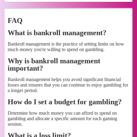
FAQ
What is bankroll management?
Bankroll management is the practice of setting limits on how
much money you're willing to spend on gambling.
Why is bankroll management
important?
Bankroll management helps you avoid significant financial
losses and ensures that you can continue to enjoy gambling for
a longer period.
How do I set a budget for gambling?
Determine how much money you can afford to spend on
gambling and allocate a specific amount for each gaming
session.
What is a loss limit?