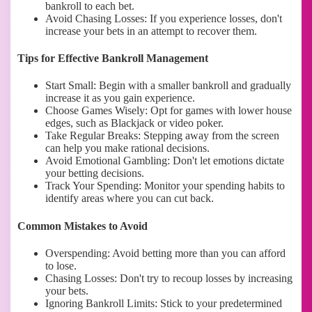
bankroll to each bet.
Avoid Chasing Losses: If you experience losses, don't
increase your bets in an attempt to recover them.
Tips for Effective Bankroll Management
Start Small: Begin with a smaller bankroll and gradually
increase it as you gain experience.
Choose Games Wisely: Opt for games with lower house
edges, such as Blackjack or video poker.
Take Regular Breaks: Stepping away from the screen
can help you make rational decisions.
Avoid Emotional Gambling: Don't let emotions dictate
your betting decisions.
Track Your Spending: Monitor your spending habits to
identify areas where you can cut back.
Common Mistakes to Avoid
Overspending: Avoid betting more than you can afford
to lose.
Chasing Losses: Don't try to recoup losses by increasing
your bets.
Ignoring Bankroll Limits: Stick to your predetermined