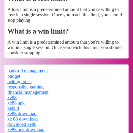
A loss limit is a predetermined amount that you're willing to
lose in a single session. Once you reach this limit, you should
stop playing.
What is a win limit?
A win limit is a predetermined amount that you're willing to
win in a single session. Once you reach this limit, you should
consider stopping.
bankroll management
budget
betting limits
responsible gaming
financial management
xe88
xe88 apk
xe888
xe88 download
xe 88 download
download xe88
xe88 apk download