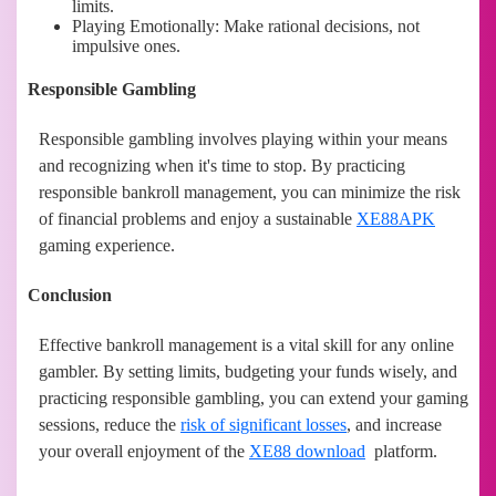
limits.
Playing Emotionally: Make rational decisions, not
impulsive ones.
Responsible Gambling
Responsible gambling involves playing within your means
and recognizing when it's time to stop. By practicing
responsible bankroll management, you can minimize the risk
of financial problems and enjoy a sustainable
XE88APK
gaming experience.
Conclusion
Effective bankroll management is a vital skill for any online
gambler. By setting limits, budgeting your funds wisely, and
practicing responsible gambling, you can extend your gaming
sessions, reduce the
risk of significant losses
, and increase
your overall enjoyment of the
XE88 download
platform.