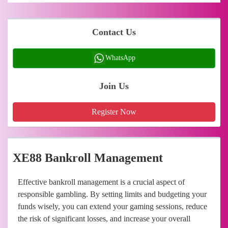
Contact Us
WhatsApp
Join Us
Register Now
XE88 Bankroll Management
Effective bankroll management is a crucial aspect of
responsible gambling. By setting limits and budgeting your
funds wisely, you can extend your gaming sessions, reduce
the risk of significant losses, and increase your overall